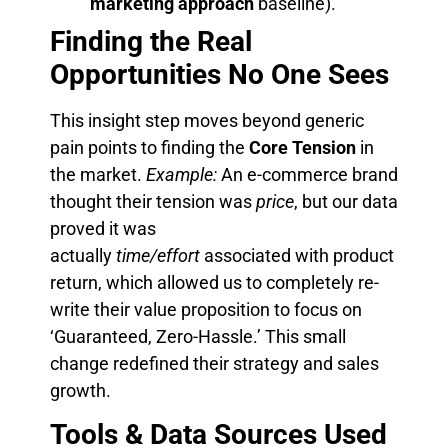
marketing approach
baseline).
Finding the Real
Opportunities No One Sees
This insight step moves beyond generic
pain points to finding the
Core Tension
in
the market.
Example:
An e-commerce brand
thought their tension was
price
, but our data
proved it was
actually
time/effort
associated with product
return, which allowed us to completely re-
write their value proposition to focus on
‘Guaranteed, Zero-Hassle.’ This small
change redefined their strategy and sales
growth.
Tools & Data Sources Used