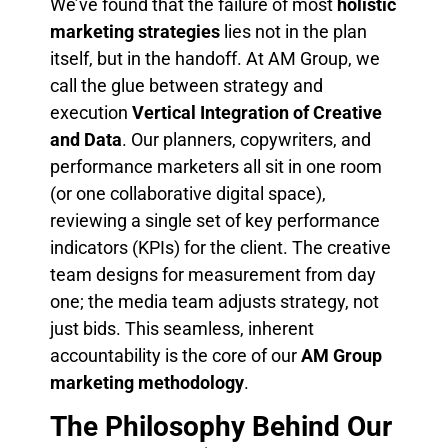
We’ve found that the failure of most
holistic
marketing strategies
lies not in the plan
itself, but in the handoff. At AM Group, we
call the glue between strategy and
execution
Vertical Integration of Creative
and Data
. Our planners, copywriters, and
performance marketers all sit in one room
(or one collaborative digital space),
reviewing a single set of key performance
indicators (KPIs) for the client. The creative
team designs for measurement from day
one; the media team adjusts strategy, not
just bids. This seamless, inherent
accountability is the core of our
AM Group
marketing methodology
.
The Philosophy Behind Our