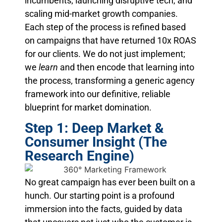
incumbents, launching disruptive tech, and
scaling mid-market growth companies.
Each step of the process is refined based
on campaigns that have returned 10x ROAS
for our clients. We do not just implement;
we
learn
and then encode that learning into
the process, transforming a generic agency
framework into our definitive, reliable
blueprint for market domination.
Step 1: Deep Market &
Consumer Insight (The
Research Engine)
No great campaign has ever been built on a
hunch. Our starting point is a profound
immersion into the facts, guided by data