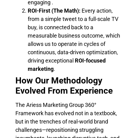
engaging .
ROI-First (The Math):
Every action,
from a simple tweet to a full-scale TV
buy, is connected back to a
measurable business outcome, which
allows us to operate in cycles of
continuous, data-driven optimization,
driving exceptional
ROI-focused
marketing
.
How Our Methodology
Evolved From Experience
The Ariess Marketing Group 360°
Framework has evolved not in a textbook,
but in the trenches of real-world brand
challenges—repositioning struggling