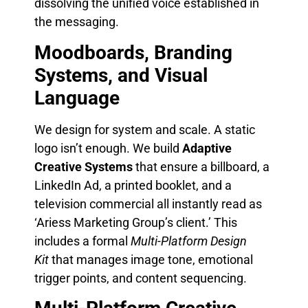
dissolving the unified voice established in
the messaging.
Moodboards, Branding
Systems, and Visual
Language
We design for system and scale. A static
logo isn’t enough. We build
Adaptive
Creative Systems
that ensure a billboard, a
LinkedIn Ad, a printed booklet, and a
television commercial all instantly read as
‘Ariess Marketing Group’s client.’ This
includes a formal
Multi-Platform Design
Kit
that manages image tone, emotional
trigger points, and content sequencing.