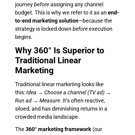
journey
before
assigning any channel
budget. This is why we refer to it as an
end-
to-end marketing solution
—because the
strategy is locked down
before
execution
begins.
Why 360° Is Superior to
Traditional Linear
Marketing
Traditional linear marketing looks like
this:
Idea → Choose a channel (TV ad) →
Run ad → Measure.
It’s often reactive,
siloed, and has diminishing returns in a
crowded media landscape.
The
360° marketing framework
(our