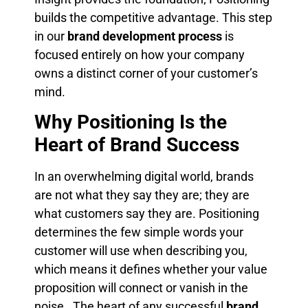
builds the competitive advantage. This step
in our
brand development process
is
focused entirely on how your company
owns a distinct corner of your customer’s
mind.
Why Positioning Is the
Heart of Brand Success
In an overwhelming digital world, brands
are not what they say they are; they are
what customers say they are. Positioning
determines the few simple words your
customer will use when describing you,
which means it defines whether your value
proposition will connect or vanish in the
noise . The heart of any successful
brand