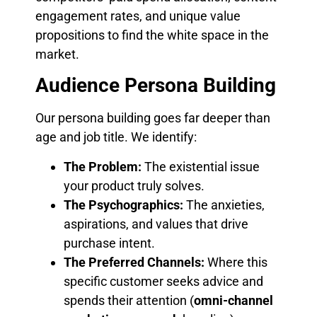
engagement rates, and unique value
propositions to find the white space in the
market.
Audience Persona Building
Our persona building goes far deeper than
age and job title. We identify:
The Problem:
The existential issue
your product truly solves.
The Psychographics:
The anxieties,
aspirations, and values that drive
purchase intent.
The Preferred Channels:
Where this
specific customer seeks advice and
spends their attention (
omni-channel