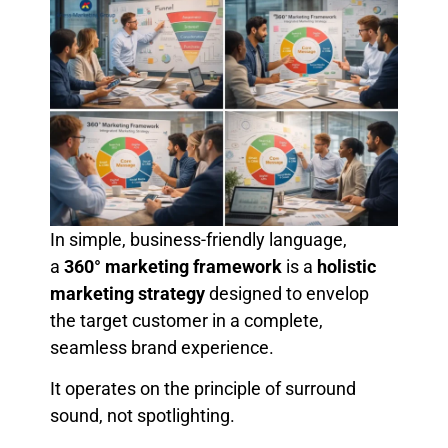
In simple, business-friendly language,
a
360° marketing framework
is a
holistic
marketing strategy
designed to envelop
the target customer in a complete,
seamless brand experience.
It operates on the principle of surround
sound, not spotlighting.