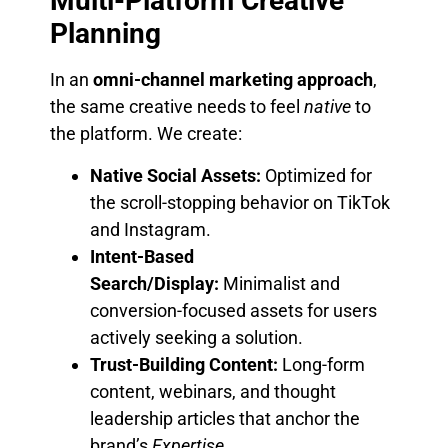
Multi-Platform Creative
Planning
In an
omni-channel marketing approach
,
the same creative needs to feel
native
to
the platform. We create:
Native Social Assets:
Optimized for
the scroll-stopping behavior on TikTok
and Instagram.
Intent-Based
Search/Display:
Minimalist and
conversion-focused assets for users
actively seeking a solution.
Trust-Building Content:
Long-form
content, webinars, and thought
leadership articles that anchor the
brand’s
Expertise
.