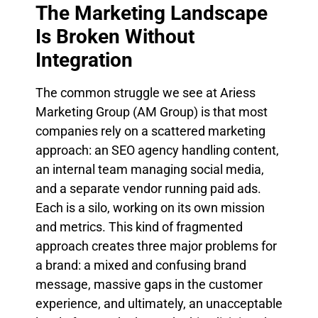
The Marketing Landscape
Is Broken Without
Integration
The common struggle we see at Ariess
Marketing Group (AM Group) is that most
companies rely on a scattered marketing
approach: an SEO agency handling content,
an internal team managing social media,
and a separate vendor running paid ads.
Each is a silo, working on its own mission
and metrics. This kind of fragmented
approach creates three major problems for
a brand: a mixed and confusing brand
message, massive gaps in the customer
experience, and ultimately, an unacceptable