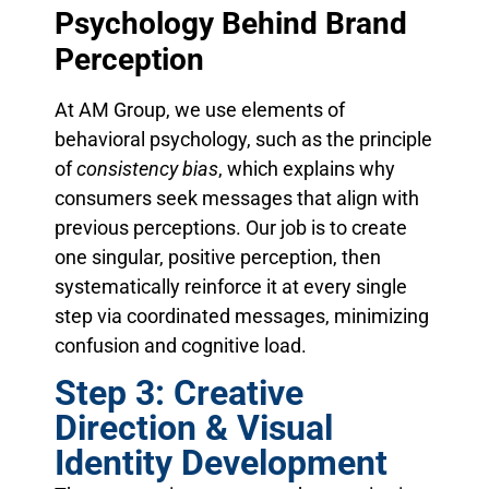
Psychology Behind Brand
Perception
At AM Group, we use elements of
behavioral psychology, such as the principle
of
consistency bias
, which explains why
consumers seek messages that align with
previous perceptions. Our job is to create
one singular, positive perception, then
systematically reinforce it at every single
step via coordinated messages, minimizing
confusion and cognitive load.
Step 3: Creative
Direction & Visual
Identity Development