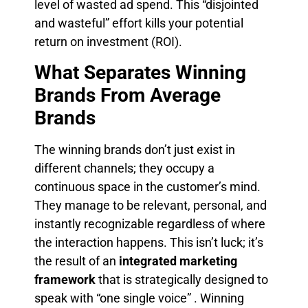
level of wasted ad spend. This “disjointed
and wasteful” effort kills your potential
return on investment (ROI).
What Separates Winning
Brands From Average
Brands
The winning brands don’t just exist in
different channels; they occupy a
continuous space in the customer’s mind.
They manage to be relevant, personal, and
instantly recognizable regardless of where
the interaction happens. This isn’t luck; it’s
the result of an
integrated marketing
framework
that is strategically designed to
speak with “one single voice” . Winning