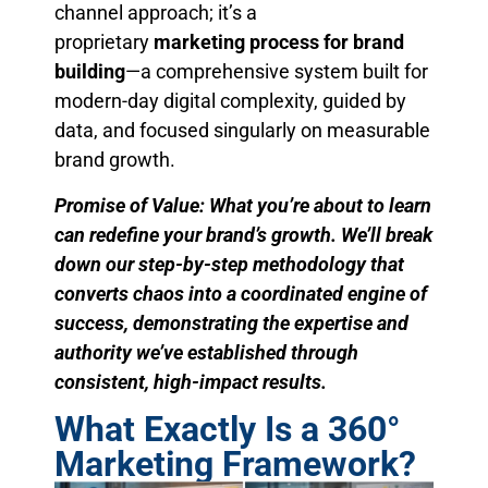
channel approach; it’s a
proprietary
marketing process for brand
building
—a comprehensive system built for
modern-day digital complexity, guided by
data, and focused singularly on measurable
brand growth.
Promise of Value: What you’re about to learn
can redefine your brand’s growth. We’ll break
down our step-by-step methodology that
converts chaos into a coordinated engine of
success, demonstrating the expertise and
authority we’ve established through
consistent, high-impact results.
What Exactly Is a 360°
Marketing Framework?