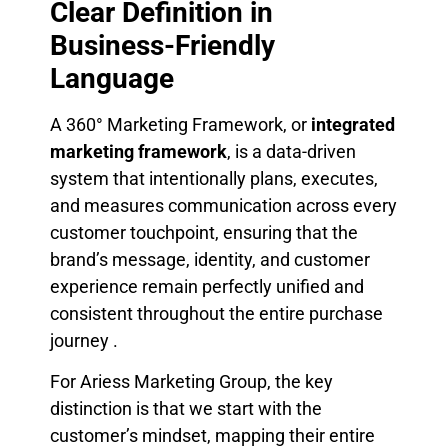
Clear Definition in
Business-Friendly
Language
A 360° Marketing Framework, or
integrated
marketing framework
, is a data-driven
system that intentionally plans, executes,
and measures communication across every
customer touchpoint, ensuring that the
brand’s message, identity, and customer
experience remain perfectly unified and
consistent throughout the entire purchase
journey .
For Ariess Marketing Group, the key
distinction is that we start with the
customer’s mindset, mapping their entire