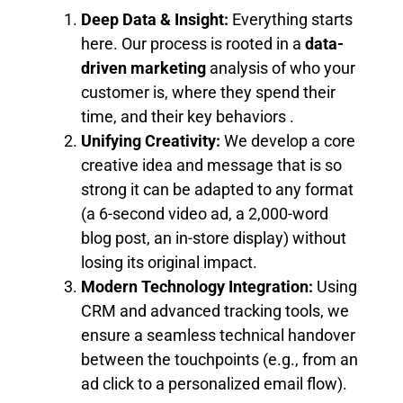
Deep Data & Insight:
Everything starts
here. Our process is rooted in a
data-
driven marketing
analysis of who your
customer is, where they spend their
time, and their key behaviors .
Unifying Creativity:
We develop a core
creative idea and message that is so
strong it can be adapted to any format
(a 6-second video ad, a 2,000-word
blog post, an in-store display) without
losing its original impact.
Modern Technology Integration:
Using
CRM and advanced tracking tools, we
ensure a seamless technical handover
between the touchpoints (e.g., from an
ad click to a personalized email flow).