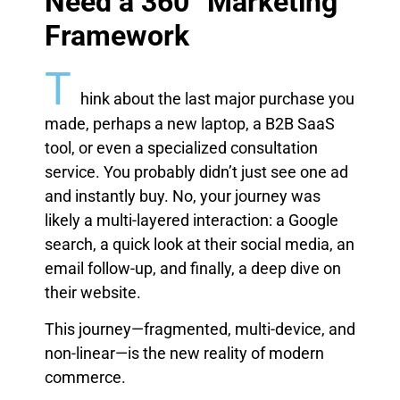
Need a 360° Marketing
Framework
T
hink about the last major purchase you
made, perhaps a new laptop, a B2B SaaS
tool, or even a specialized consultation
service. You probably didn’t just see one ad
and instantly buy. No, your journey was
likely a multi-layered interaction: a Google
search, a quick look at their social media, an
email follow-up, and finally, a deep dive on
their website.
This journey—fragmented, multi-device, and
non-linear—is the new reality of modern
commerce.