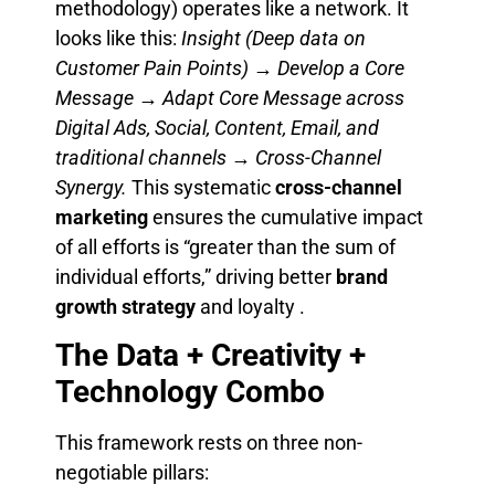
methodology) operates like a network. It
looks like this:
Insight (Deep data on
Customer Pain Points) → Develop a Core
Message → Adapt Core Message across
Digital Ads, Social, Content, Email, and
traditional channels → Cross-Channel
Synergy.
This systematic
cross-channel
marketing
ensures the cumulative impact
of all efforts is “greater than the sum of
individual efforts,” driving better
brand
growth strategy
and loyalty .
The Data + Creativity +
Technology Combo
This framework rests on three non-
negotiable pillars: