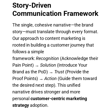
Story-Driven
Communication Framework
The single, cohesive narrative—the brand
story—must translate through every format.
Our approach to content marketing is
rooted in building a customer journey that
follows a simple
framework:
Recognition
(Acknowledge their
Pain Point) →
Solution
(Introduce Your
Brand as the PoD) →
Trust
(Provide the
Proof Points) →
Action
(Guide them toward
the desired next step). This unified
narrative drives stronger and more
personal
customer-centric marketing
strategy
adoption.