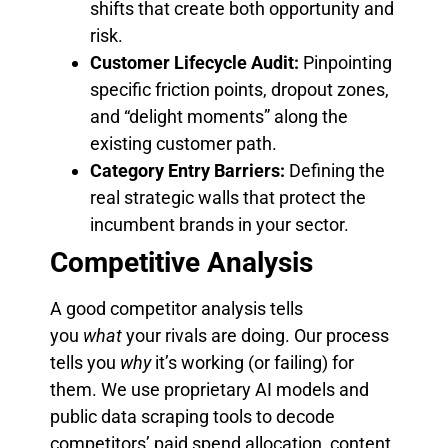
shifts that create both opportunity and
risk.
Customer Lifecycle Audit:
Pinpointing
specific friction points, dropout zones,
and “delight moments” along the
existing customer path.
Category Entry Barriers:
Defining the
real strategic walls that protect the
incumbent brands in your sector.
Competitive Analysis
A good competitor analysis tells
you
what
your rivals are doing. Our process
tells you
why
it’s working (or failing) for
them. We use proprietary AI models and
public data scraping tools to decode
competitors’ paid spend allocation, content