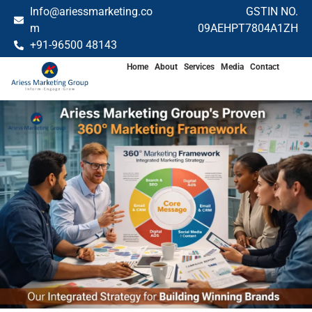
Info@ariessmarketing.co
GSTIN NO.
m
09AEHPT7804A1ZH
+91-96500 48143
Home
About
Services
Media
Contact