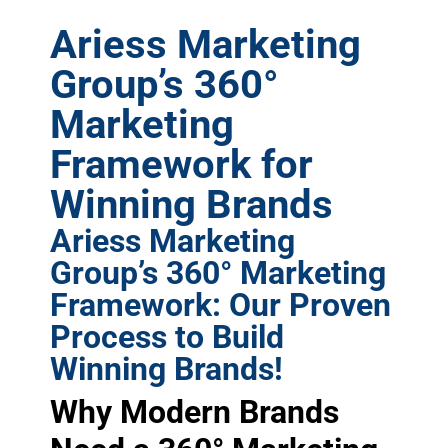
Ariess Marketing
Group’s 360°
Marketing
Framework for
Winning Brands
Ariess Marketing
Group’s 360° Marketing
Framework: Our Proven
Process to Build
Winning Brands!
Why Modern Brands