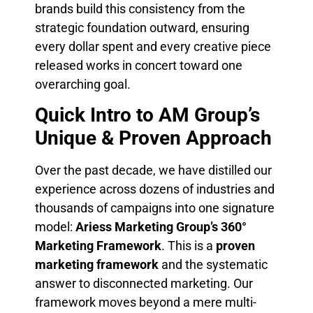
brands build this consistency from the
strategic foundation outward, ensuring
every dollar spent and every creative piece
released works in concert toward one
overarching goal.
Quick Intro to AM Group’s
Unique & Proven Approach
Over the past decade, we have distilled our
experience across dozens of industries and
thousands of campaigns into one signature
model:
Ariess Marketing Group’s 360°
Marketing Framework
. This is a
proven
marketing framework
and the systematic
answer to disconnected marketing. Our
framework moves beyond a mere multi-