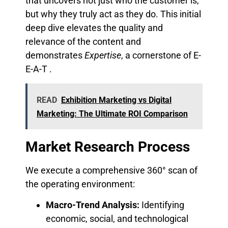
that uncovers not just who the customer is,
but why they truly act as they do. This initial
deep dive elevates the quality and
relevance of the content and
demonstrates
Expertise
, a cornerstone of E-
E-A-T .
READ
Exhibition Marketing vs Digital
Marketing: The Ultimate ROI Comparison
Market Research Process
We execute a comprehensive 360° scan of
the operating environment:
Macro-Trend Analysis:
Identifying
economic, social, and technological