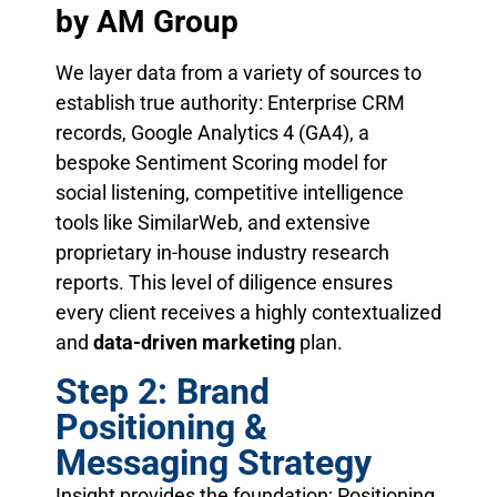
by AM Group
We layer data from a variety of sources to
establish true authority: Enterprise CRM
records, Google Analytics 4 (GA4), a
bespoke Sentiment Scoring model for
social listening, competitive intelligence
tools like SimilarWeb, and extensive
proprietary in-house industry research
reports. This level of diligence ensures
every client receives a highly contextualized
and
data-driven marketing
plan.
Step 2: Brand
Positioning &
Messaging Strategy
Insight provides the foundation; Positioning