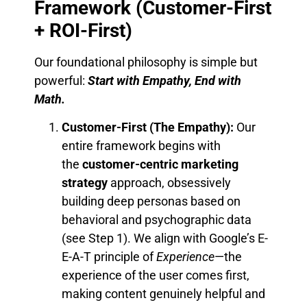
Framework (Customer-First
+ ROI-First)
Our foundational philosophy is simple but
powerful:
Start with Empathy, End with
Math.
Customer-First (The Empathy):
Our
entire framework begins with
the
customer-centric marketing
strategy
approach, obsessively
building deep personas based on
behavioral and psychographic data
(see Step 1). We align with Google’s E-
E-A-T principle of
Experience
—the
experience of the user comes first,
making content genuinely helpful and