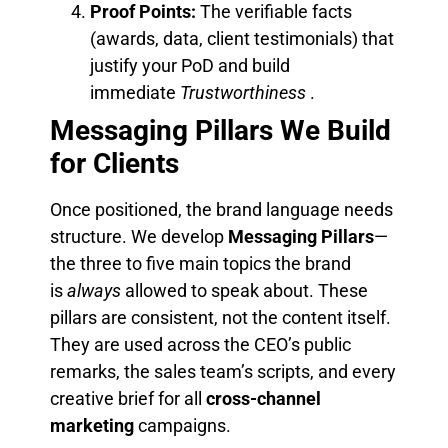
Proof Points:
The verifiable facts
(awards, data, client testimonials) that
justify your PoD and build
immediate
Trustworthiness
.
Messaging Pillars We Build
for Clients
Once positioned, the brand language needs
structure. We develop
Messaging Pillars
—
the three to five main topics the brand
is
always
allowed to speak about. These
pillars are consistent, not the content itself.
They are used across the CEO’s public
remarks, the sales team’s scripts, and every
creative brief for all
cross-channel
marketing
campaigns.