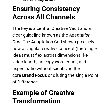
Ensuring Consistency
Across All Channels
The key is a central Creative Vault and a
clear guideline known as the
Adaptation
Grid
. The Adaptation Grid shows precisely
how a singular creative concept (the ‘single
idea’) must flex across dimensions like
video length, ad copy word count, and
aspect ratio without sacrificing the
core
Brand Focus
or diluting the single Point
of Difference .
Example of Creative
Transformation