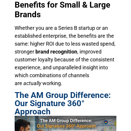
Benefits for Small & Large
Brands
Whether you are a Series B startup or an
established enterprise, the benefits are the
same: higher ROI due to less wasted spend,
stronger
brand recognition
, improved
customer loyalty because of the consistent
experience, and unparalleled insight into
which combinations of channels
are
actually
working.
The AM Group Difference:
Our Signature 360°
Approach