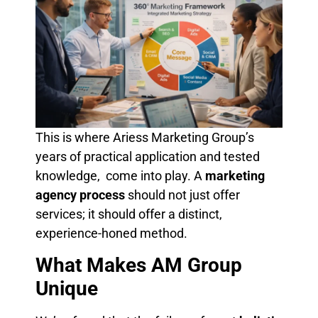
This is where Ariess Marketing Group’s
years of practical application and tested
knowledge, come into play. A
marketing
agency process
should not just offer
services; it should offer a distinct,
experience-honed method.
What Makes AM Group
Unique