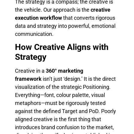
The strategy is a compass; the creative is
the vehicle. Our approach is the
creative
execution workflow
that converts rigorous
data and strategy into powerful, emotional
communication.
How Creative Aligns with
Strategy
Creative in a
360° marketing
framework
isn’t just ‘design.’ It is the direct
visualization of the strategic Positioning.
Everything—font, colour palette, visual
metaphors—must be rigorously tested
against the defined Target and PoD. Poorly
aligned creative is the first thing that
introduces brand confusion to the market,