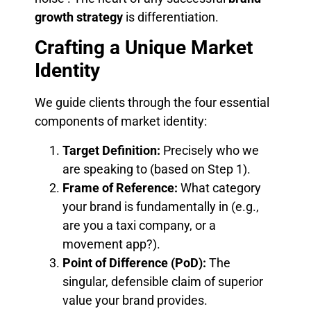
growth strategy
is differentiation.
Crafting a Unique Market
Identity
We guide clients through the four essential
components of market identity:
Target Definition:
Precisely who we
are speaking to (based on Step 1).
Frame of Reference:
What category
your brand is fundamentally in (e.g.,
are you a taxi company, or a
movement app?).
Point of Difference (PoD):
The
singular, defensible claim of superior
value your brand provides.