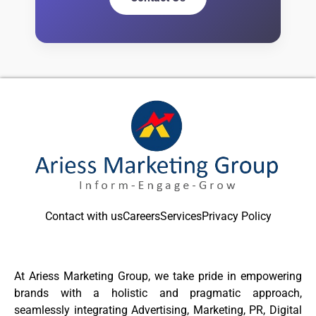
Contact with us
Careers
Services
Privacy Policy
At Ariess Marketing Group, we take pride in empowering
brands with a holistic and pragmatic approach,
seamlessly integrating Advertising, Marketing, PR, Digital