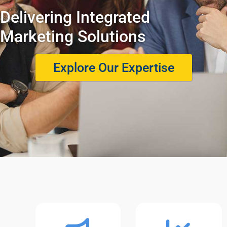
Delivering Integrated
Marketing Solutions
Explore Our Expertise