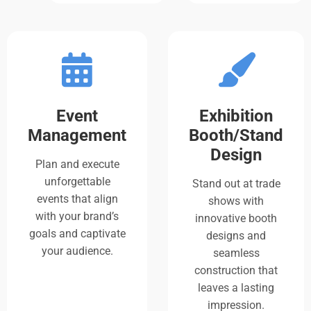
Event
Exhibition
Management
Booth/Stand
Design
Plan and execute
unforgettable
Stand out at trade
events that align
shows with
with your brand’s
innovative booth
goals and captivate
designs and
your audience.
seamless
construction that
leaves a lasting
impression.