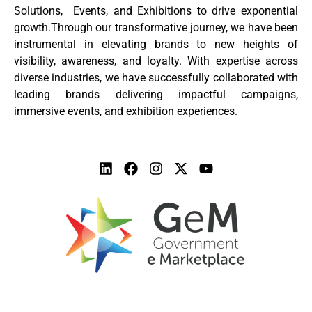
Solutions, Events, and Exhibitions to drive exponential
growth.Through our transformative journey, we have been
instrumental in elevating brands to new heights of
visibility, awareness, and loyalty. With expertise across
diverse industries, we have successfully collaborated with
leading brands delivering impactful campaigns,
immersive events, and exhibition experiences.