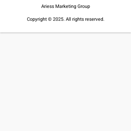
Ariess Marketing Group
Copyright © 2025. All rights reserved.