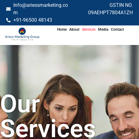
Info@ariessmarketing.co
GSTIN NO.
m
09AEHPT7804A1ZH
+91-96500 48143
Home
About
Services
Media
Contact
Our
Services