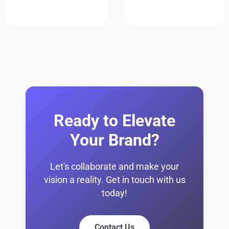
Ready to Elevate
Your Brand?
Let's collaborate and make your
vision a reality. Get in touch with us
today!
Contact Us