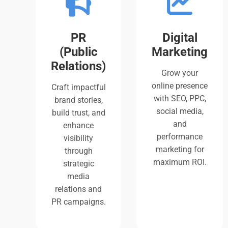
PR
Digital
(Public
Marketing
Relations)
Grow your
online presence
Craft impactful
with SEO, PPC,
brand stories,
social media,
build trust, and
and
enhance
performance
visibility
marketing for
through
maximum ROI.
strategic
media
relations and
PR campaigns.