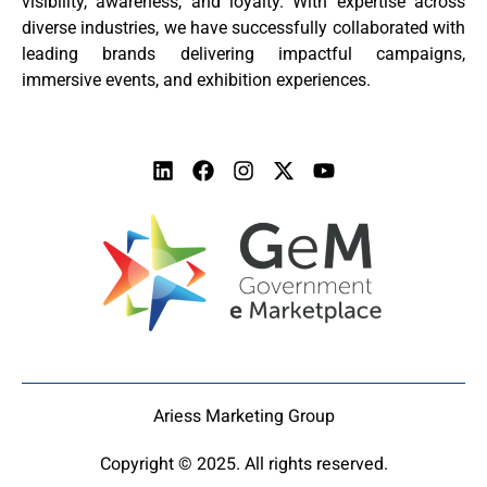
visibility, awareness, and loyalty. With expertise across
diverse industries, we have successfully collaborated with
leading brands delivering impactful campaigns,
immersive events, and exhibition experiences.
Ariess Marketing Group
Copyright © 2025. All rights reserved.