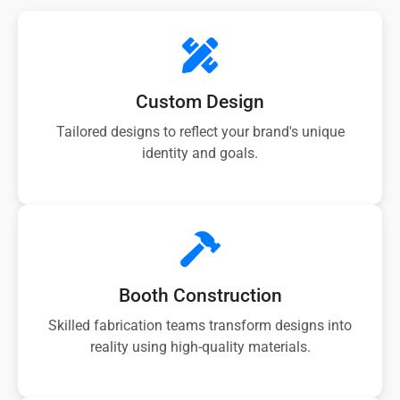
Custom Design
Tailored designs to reflect your brand's unique
identity and goals.
Booth Construction
Skilled fabrication teams transform designs into
reality using high-quality materials.