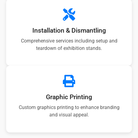
Installation & Dismantling
Comprehensive services including setup and
teardown of exhibition stands.
Graphic Printing
Custom graphics printing to enhance branding
and visual appeal.