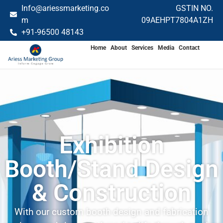
Info@ariessmarketing.co
GSTIN NO.
m
09AEHPT7804A1ZH
+91-96500 48143
Home
About
Services
Media
Contact
Exhibition
Booth/Stand Design
& Construction
With our custom booth design and fabrication