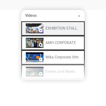
Videos
EXHIBITION STALL DESIGN AND FA
AMH CORPORATE
Wika Corporate Virtual Shoot
Events and Meets
CHINT Product Launch
LAPP India REI 2024