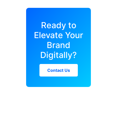
Ready to
Elevate Your
Brand
Digitally?
Contact Us