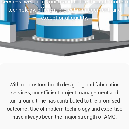
services, we bring your brand to life through modern
technology, efficient project management, and
exceptional quality.
With our custom booth designing and fabrication
services, our efficient project management and
turnaround time has contributed to the promised
outcome. Use of modern technology and expertise
have always been the major strength of AMG.