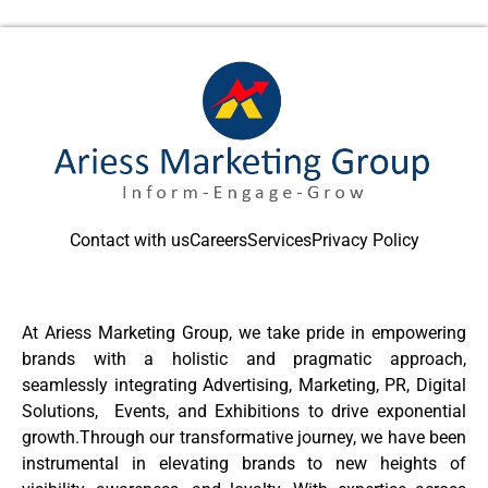
Contact with us
Careers
Services
Privacy Policy
At Ariess Marketing Group, we take pride in empowering
brands with a holistic and pragmatic approach,
seamlessly integrating Advertising, Marketing, PR, Digital
Solutions, Events, and Exhibitions to drive exponential
growth.Through our transformative journey, we have been
instrumental in elevating brands to new heights of