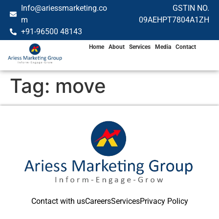
Info@ariessmarketing.co
GSTIN NO.
m
09AEHPT7804A1ZH
+91-96500 48143
Home
About
Services
Media
Contact
Tag:
move
Contact with us
Careers
Services
Privacy Policy