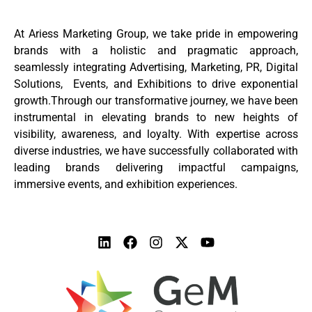
At Ariess Marketing Group, we take pride in empowering
brands with a holistic and pragmatic approach,
seamlessly integrating Advertising, Marketing, PR, Digital
Solutions, Events, and Exhibitions to drive exponential
growth.Through our transformative journey, we have been
instrumental in elevating brands to new heights of
visibility, awareness, and loyalty. With expertise across
diverse industries, we have successfully collaborated with
leading brands delivering impactful campaigns,
immersive events, and exhibition experiences.