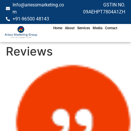
Info@ariessmarketing.co
GSTIN NO.
m
09AEHPT7804A1ZH
+91-96500 48143
Home
About
Services
Media
Contact
Reviews