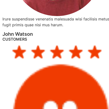
Irure suspendisse venenatis malesuada wisi facilisis metus
fugit primis quae nisi mus harum.
John Watson
CUSTOMERS