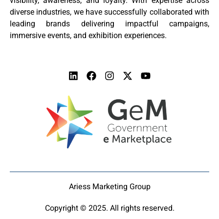
visibility, awareness, and loyalty. With expertise across
diverse industries, we have successfully collaborated with
leading brands delivering impactful campaigns,
immersive events, and exhibition experiences.
Ariess Marketing Group
Copyright © 2025. All rights reserved.