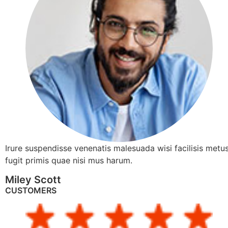
Irure suspendisse venenatis malesuada wisi facilisis metus
fugit primis quae nisi mus harum.
Miley Scott
CUSTOMERS