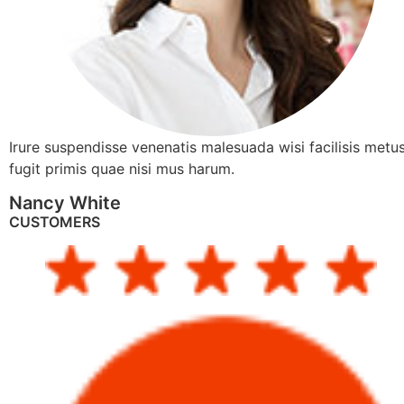
Irure suspendisse venenatis malesuada wisi facilisis metus
fugit primis quae nisi mus harum.
Nancy White
CUSTOMERS