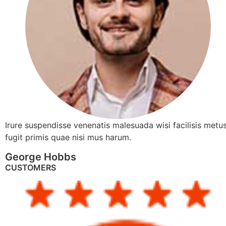
Irure suspendisse venenatis malesuada wisi facilisis metus
fugit primis quae nisi mus harum.
George Hobbs
CUSTOMERS