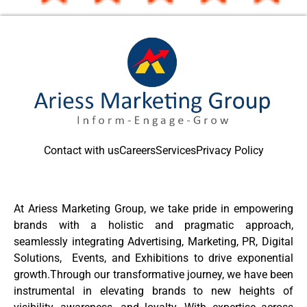
Contact with us
Careers
Services
Privacy Policy
At Ariess Marketing Group, we take pride in empowering
brands with a holistic and pragmatic approach,
seamlessly integrating Advertising, Marketing, PR, Digital
Solutions, Events, and Exhibitions to drive exponential
growth.Through our transformative journey, we have been
instrumental in elevating brands to new heights of