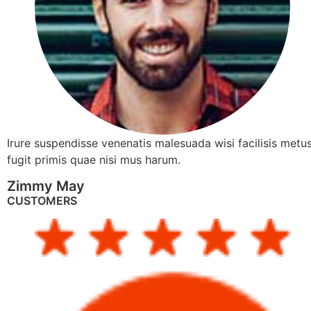
Irure suspendisse venenatis malesuada wisi facilisis metus
fugit primis quae nisi mus harum.
Zimmy May
CUSTOMERS