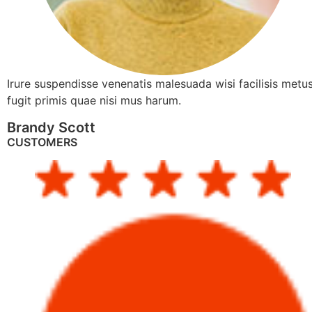
Irure suspendisse venenatis malesuada wisi facilisis metus
fugit primis quae nisi mus harum.
Brandy Scott
CUSTOMERS